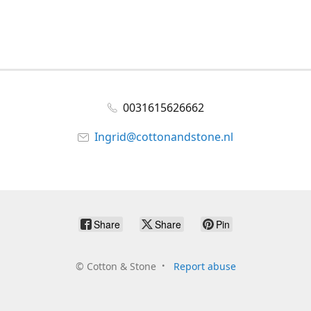
0031615626662
Ingrid@cottonandstone.nl
Share
Share
Pin
©
Cotton & Stone
Report abuse