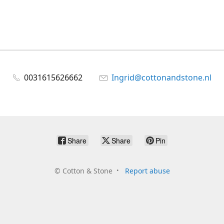
0031615626662
Ingrid@cottonandstone.nl
Share
Share
Pin
©
Cotton & Stone
Report abuse