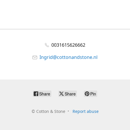
0031615626662
Ingrid@cottonandstone.nl
Share
Share
Pin
©
Cotton & Stone
Report abuse