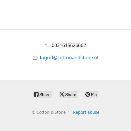
0031615626662
Ingrid@cottonandstone.nl
Share
Share
Pin
©
Cotton & Stone
Report abuse